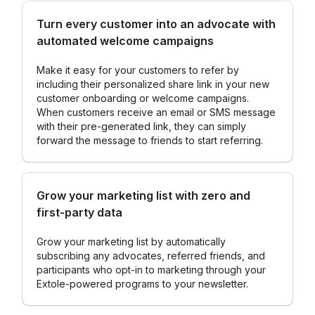
Turn every customer into an advocate with
automated welcome campaigns
Make it easy for your customers to refer by
including their personalized share link in your new
customer onboarding or welcome campaigns.
When customers receive an email or SMS message
with their pre-generated link, they can simply
forward the message to friends to start referring.
Grow your marketing list with zero and
first-party data
Grow your marketing list by automatically
subscribing any advocates, referred friends, and
participants who opt-in to marketing through your
Extole-powered programs to your newsletter.