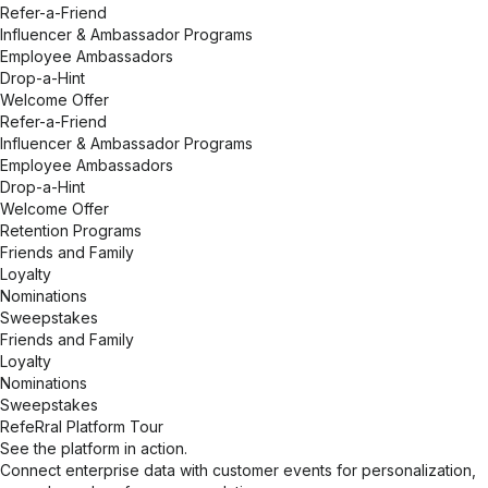
Refer-a-Friend
Influencer & Ambassador Programs
Employee Ambassadors
Drop-a-Hint
Welcome Offer
Refer-a-Friend
Influencer & Ambassador Programs
Employee Ambassadors
Drop-a-Hint
Welcome Offer
Retention Programs
Friends and Family
Loyalty
Nominations
Sweepstakes
Friends and Family
Loyalty
Nominations
Sweepstakes
RefeRral Platform Tour
See the platform in action.
Connect enterprise data with customer events for personalization,