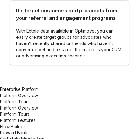
Re-target customers and prospects from
your referral and engagement programs
With Extole data available in Optimove, you can
easily create target groups for advocates who
haven't recently shared or friends who haven't
converted yet and re-target them across your CRM
or advertising execution channels.
Enterprise Platform
Platform Overview
Platform Tours
Platform Overview
Platform Tours
Platform Features
Flow Builder
Reward Bank
Go Extole Mobile App