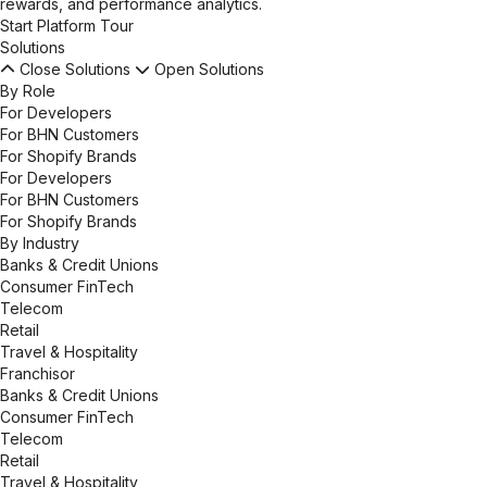
rewards, and performance analytics.
Start Platform Tour
Solutions
Close Solutions
Open Solutions
By Role
For Developers
For BHN Customers
For Shopify Brands
For Developers
For BHN Customers
For Shopify Brands
By Industry
Banks & Credit Unions
Consumer FinTech
Telecom
Retail
Travel & Hospitality
Franchisor
Banks & Credit Unions
Consumer FinTech
Telecom
Retail
Travel & Hospitality