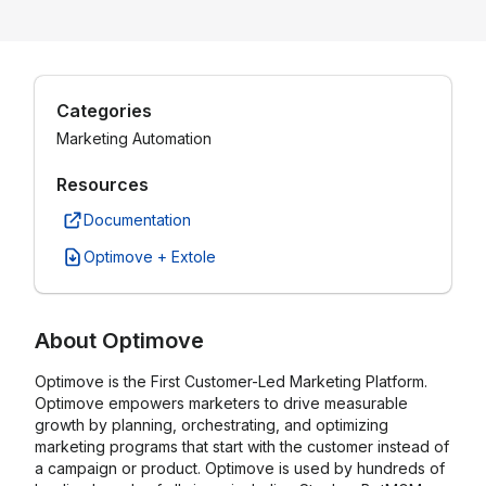
Categories
Marketing Automation
Resources
Documentation
Optimove + Extole
About
Optimove
Optimove is the First Customer-Led Marketing Platform.
Optimove empowers marketers to drive measurable
growth by planning, orchestrating, and optimizing
marketing programs that start with the customer instead of
a campaign or product. Optimove is used by hundreds of