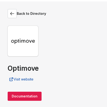
Back to Directory
Optimove
Visit website
Documentation