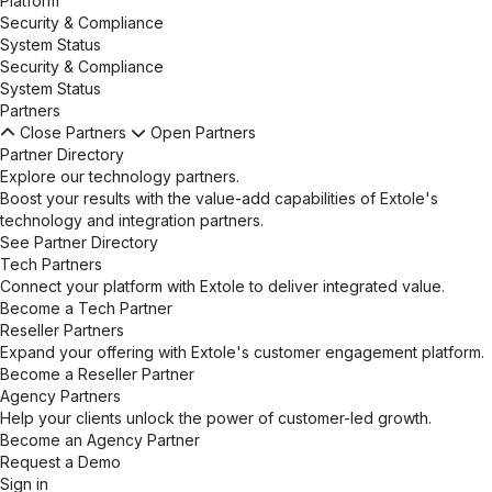
Platform
Security & Compliance
System Status
Security & Compliance
System Status
Partners
Close Partners
Open Partners
Partner Directory
Explore our technology partners.
Boost your results with the value-add capabilities of Extole's
technology and integration partners.
See Partner Directory
Tech Partners
Connect your platform with Extole to deliver integrated value.
Become a Tech Partner
Reseller Partners
Expand your offering with Extole's customer engagement platform.
Become a Reseller Partner
Agency Partners
Help your clients unlock the power of customer-led growth.
Become an Agency Partner
Request a Demo
Sign in