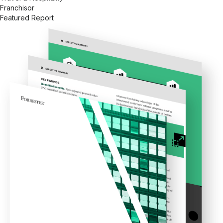
Franchisor
Featured Report