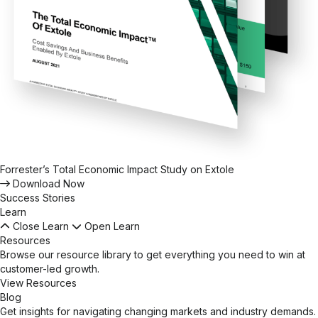
Forrester’s Total Economic Impact Study on Extole
Download Now
Success Stories
Learn
Close Learn
Open Learn
Resources
Browse our resource library to get everything you need to win at
customer-led growth.
View Resources
Blog
Get insights for navigating changing markets and industry demands.