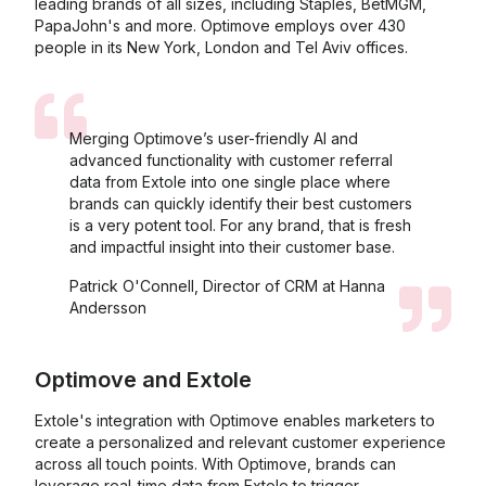
leading brands of all sizes, including Staples, BetMGM,
PapaJohn's and more. Optimove employs over 430
people in its New York, London and Tel Aviv offices.
Merging Optimove’s user-friendly AI and
advanced functionality with customer referral
data from Extole into one single place where
brands can quickly identify their best customers
is a very potent tool. For any brand, that is fresh
and impactful insight into their customer base.
Patrick O'Connell, Director of CRM at Hanna
Andersson
Optimove
and
Extole
Extole's integration with Optimove enables marketers to
create a personalized and relevant customer experience
across all touch points. With Optimove, brands can
leverage real-time data from Extole to trigger