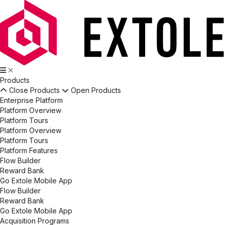
Products
Close Products
Open Products
Enterprise Platform
Platform Overview
Platform Tours
Platform Overview
Platform Tours
Platform Features
Flow Builder
Reward Bank
Go Extole Mobile App
Flow Builder
Reward Bank
Go Extole Mobile App
Acquisition Programs