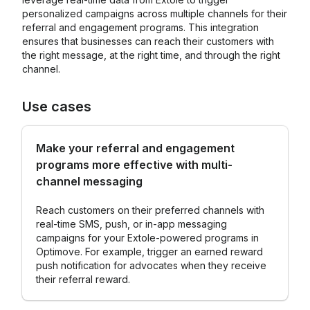
personalized campaigns across multiple channels for their
referral and engagement programs. This integration
ensures that businesses can reach their customers with
the right message, at the right time, and through the right
channel.
Use cases
Make your referral and engagement
programs more effective with multi-
channel messaging
Reach customers on their preferred channels with
real-time SMS, push, or in-app messaging
campaigns for your Extole-powered programs in
Optimove. For example, trigger an earned reward
push notification for advocates when they receive
their referral reward.