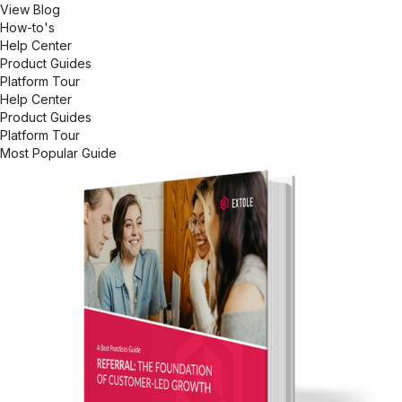
View Blog
How-to's
Help Center
Product Guides
Platform Tour
Help Center
Product Guides
Platform Tour
Most Popular Guide