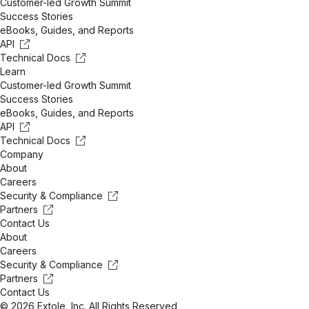
Customer-led Growth Summit
Success Stories
eBooks, Guides, and Reports
API
Technical Docs
Learn
Customer-led Growth Summit
Success Stories
eBooks, Guides, and Reports
API
Technical Docs
Company
About
Careers
Security & Compliance
Partners
Contact Us
About
Careers
Security & Compliance
Partners
Contact Us
© 2026 Extole, Inc. All Rights Reserved