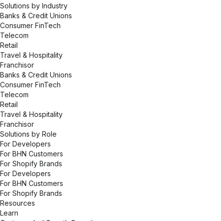
Solutions by Industry
Banks & Credit Unions
Consumer FinTech
Telecom
Retail
Travel & Hospitality
Franchisor
Banks & Credit Unions
Consumer FinTech
Telecom
Retail
Travel & Hospitality
Franchisor
Solutions by Role
For Developers
For BHN Customers
For Shopify Brands
For Developers
For BHN Customers
For Shopify Brands
Resources
Learn