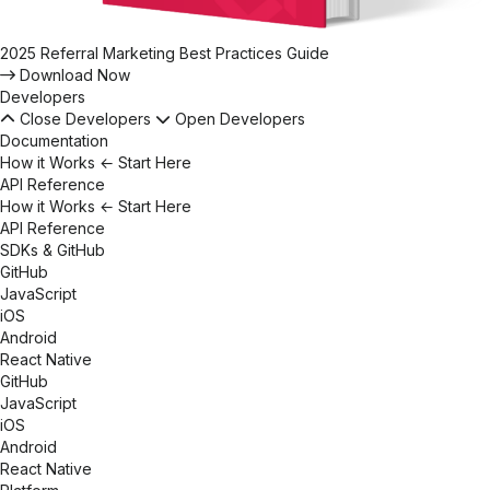
2025 Referral Marketing Best Practices Guide
Download Now
Developers
Close Developers
Open Developers
Documentation
How it Works
← Start Here
API Reference
How it Works
← Start Here
API Reference
SDKs & GitHub
GitHub
JavaScript
iOS
Android
React Native
GitHub
JavaScript
iOS
Android
React Native