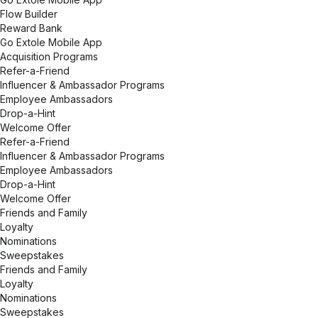
Flow Builder
Reward Bank
Go Extole Mobile App
Acquisition Programs
Refer-a-Friend
Influencer & Ambassador Programs
Employee Ambassadors
Drop-a-Hint
Welcome Offer
Refer-a-Friend
Influencer & Ambassador Programs
Employee Ambassadors
Drop-a-Hint
Welcome Offer
Friends and Family
Loyalty
Nominations
Sweepstakes
Friends and Family
Loyalty
Nominations
Sweepstakes